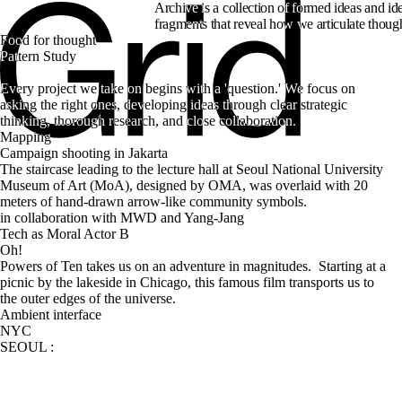
Archive is a collection of formed ideas and ide
fragments that reveal how we articulate thoug
Food for thought
Every project we take on begins with a 'question.' We focus on 
asking the right ones, developing ideas through clear strategic 
Mapping
Campaign shooting in Jakarta
The staircase leading to the lecture hall at Seoul National University 
Museum of Art (MoA), designed by OMA, was overlaid with 20 
meters of hand-drawn arrow-like community symbols.
in collaboration with MWD and Yang-Jang
Tech as Moral Actor B
Oh!
Powers of Ten takes us on an adventure in magnitudes.  Starting at a 
picnic by the lakeside in Chicago, this famous film transports us to 
Ambient interface
NYC
SEOUL
: