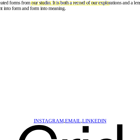
ated forms from our studio. It is both a record of our explorations and a len
PROJECTS
OFFICE
NEWS
ARCHIVE
ht into form and form into meaning.
INSTAGRAM
EMAIL
LINKEDIN