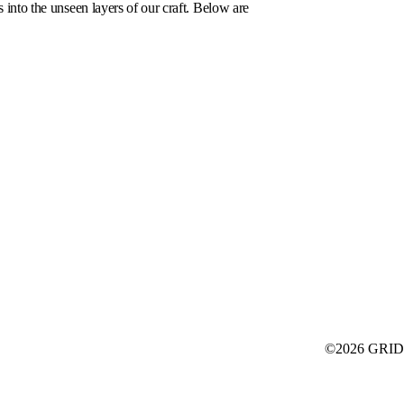
s into the unseen layers of our craft. Below are
©2026 GRID